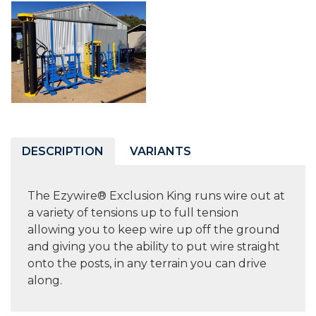
DESCRIPTION
VARIANTS
The Ezywire® Exclusion King runs wire out at
a variety of tensions up to full tension
allowing you to keep wire up off the ground
and giving you the ability to put wire straight
onto the posts, in any terrain you can drive
along.