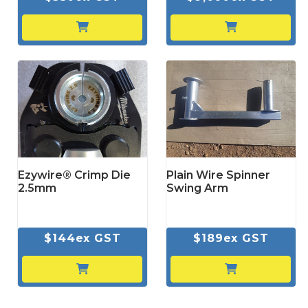
Ezywire® Crimp Die
Plain Wire Spinner
2.5mm
Swing Arm
$144ex GST
$189ex GST