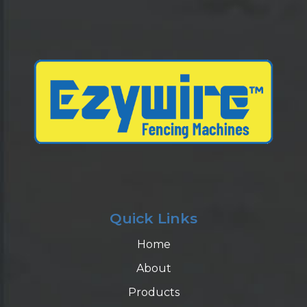
Quick Links
Home
About
Products