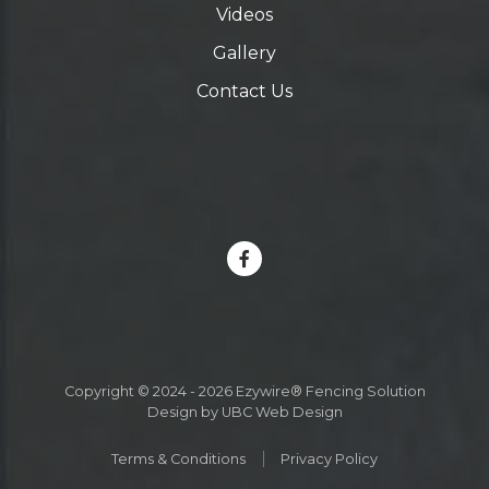
Videos
Gallery
Contact Us
Copyright © 2024 - 2026 Ezywire® Fencing Solution
Design by
UBC Web Design
Terms & Conditions
Privacy Policy