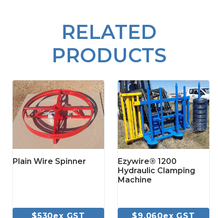
RELATED
PRODUCTS
Plain Wire Spinner
Ezywire® 1200
Hydraulic Clamping
Machine
$530ex GST
$9,060ex GST