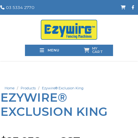
03 5334 2770
MY
MENU
CART
Home
Products
Ezywire® Exclusion King
EZYWIRE®
EXCLUSION KING