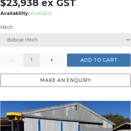
$23,938 ex GST
Availability:
Available
Hitch
-
+
ADD TO CART
MAKE AN ENQUIRY