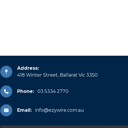
Address:
418 Winter Street, Ballarat Vic 3350
Phone:
03 5334 2770
Email:
info@ezywire.com.au