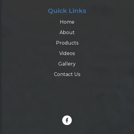
Quick Links
Home
About
Products
Videos
Gallery
Contact Us