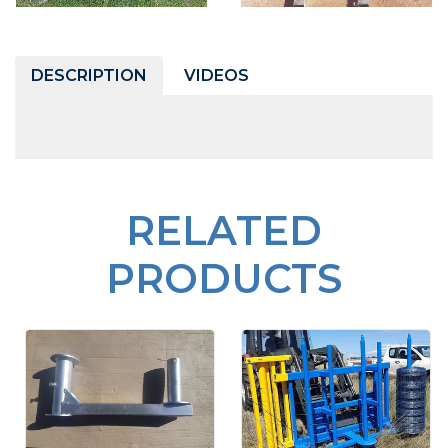
DESCRIPTION
VIDEOS
RELATED
PRODUCTS