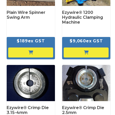
Plain Wire Spinner
Ezywire® 1200
Swing Arm
Hydraulic Clamping
Machine
$189ex GST
$9,060ex GST
Ezywire® Crimp Die
Ezywire® Crimp Die
3.15-4mm
2.5mm