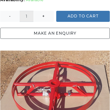
-
+
ADD TO CART
MAKE AN ENQUIRY