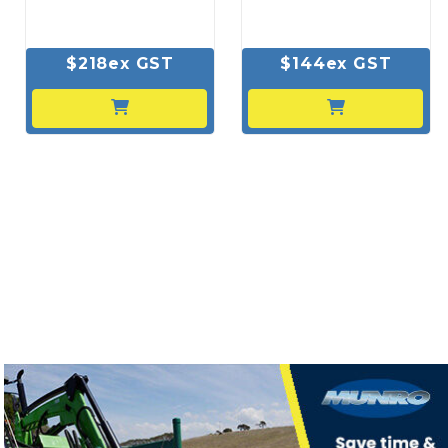
$218ex GST
$144ex GST