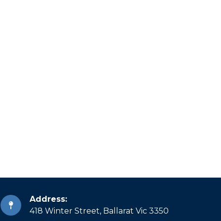
Address:
418 Winter Street, Ballarat Vic 3350