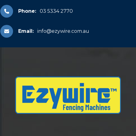
Phone:
03 5334 2770
Email:
info@ezywire.com.au