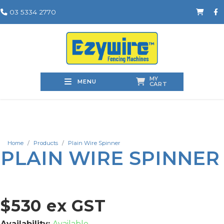
03 5334 2770
MY
MENU
CART
Home
Products
Plain Wire Spinner
PLAIN WIRE SPINNER
$530 ex GST
Availability:
Available