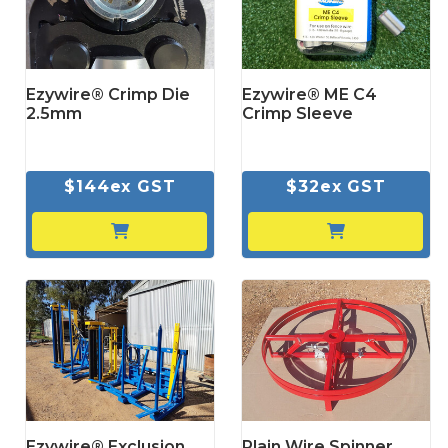
Ezywire® Crimp Die
Ezywire® ME C4
2.5mm
Crimp Sleeve
$144ex GST
$32ex GST
Ezywire® Exclusion
Plain Wire Spinner