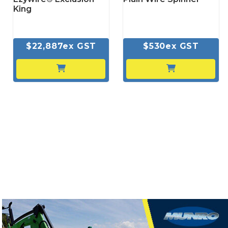
King
$22,887ex GST
$530ex GST