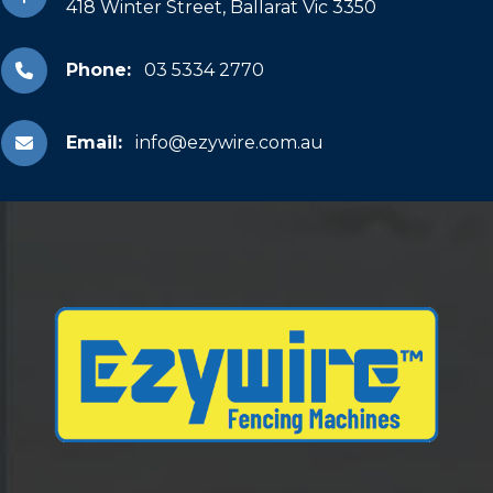
418 Winter Street, Ballarat Vic 3350
Phone:
03 5334 2770
Email:
info@ezywire.com.au