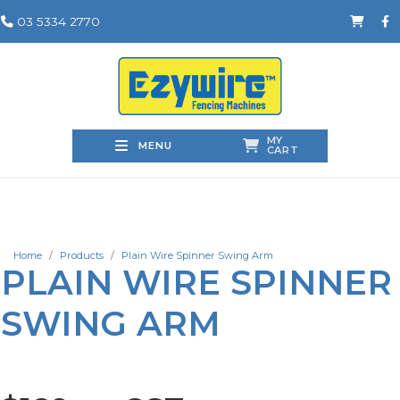
03 5334 2770
MY
MENU
CART
Home
Products
Plain Wire Spinner Swing Arm
PLAIN WIRE SPINNER
SWING ARM