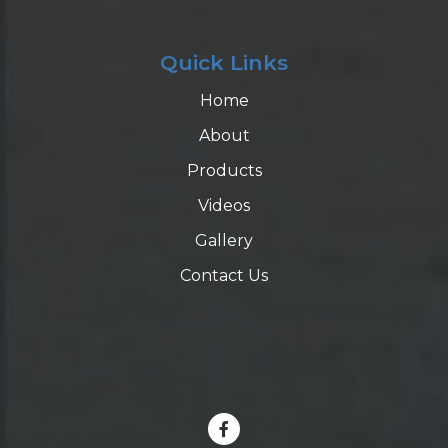
Quick Links
Home
About
Products
Videos
Gallery
Contact Us