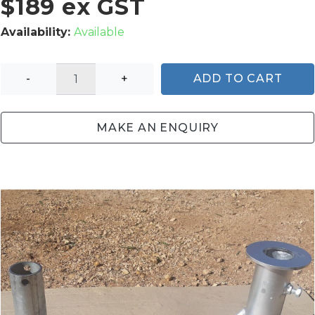
$189 ex GST
Availability:
Available
-
+
ADD TO CART
MAKE AN ENQUIRY