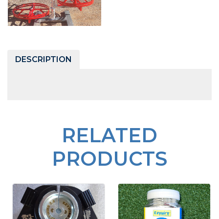
DESCRIPTION
RELATED
PRODUCTS